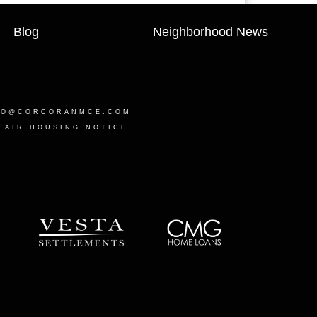
Blog
Neighborhood News
LO@CORCORANMCE.COM
FAIR HOUSING NOTICE