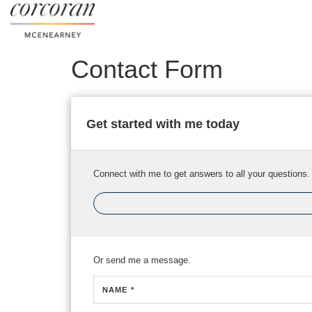
Contact Form
Get started with me today
Connect with me to get answers to all your questions.
Or send me a message.
NAME *