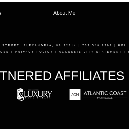
s
About Me
T STREET, ALEXANDRIA, VA 22314
| 703.549.9292 |
HEL
 USE
|
PRIVACY POLICY
|
ACCESSIBILITY STATEMENT
|
TNERED AFFILIATES