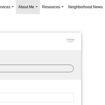
rvices
About Me
Resources
Neighborhood News
...
...
...