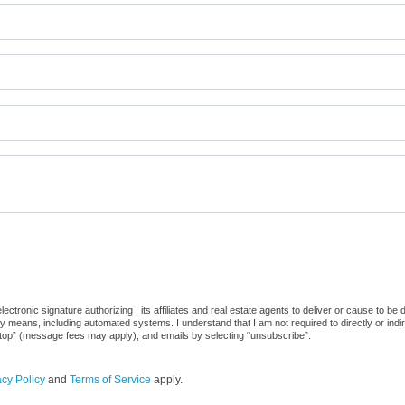
ctronic signature authorizing , its affiliates and real estate agents to deliver or cause to be
 means, including automated systems. I understand that I am not required to directly or indi
“stop” (message fees may apply), and emails by selecting “unsubscribe”.
acy Policy
and
Terms of Service
apply.