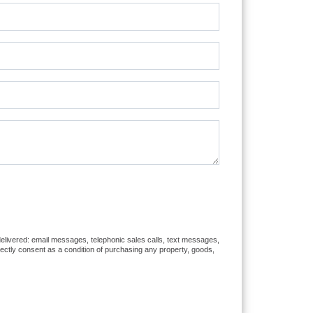
 delivered: email messages, telephonic sales calls, text messages,
rectly consent as a condition of purchasing any property, goods,