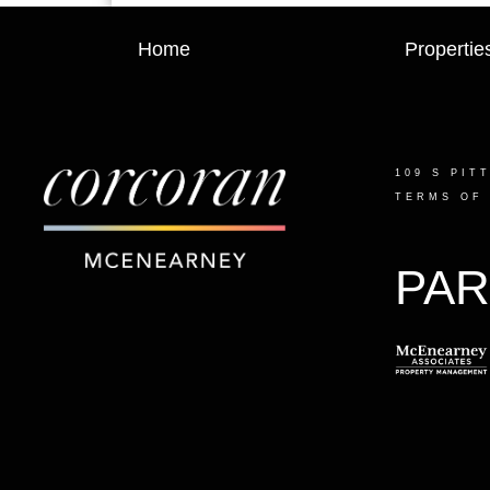
Home
Propertie
109 S PIT
TERMS OF
PAR