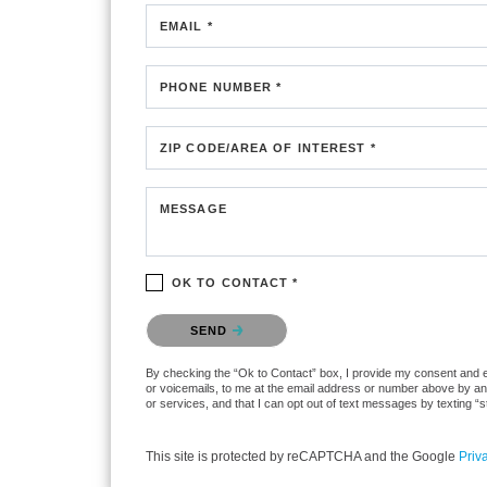
EMAIL *
PHONE NUMBER *
ZIP CODE/AREA OF INTEREST *
MESSAGE
OK TO CONTACT *
Please confirm that you are not a robot.
SEND
By checking the “Ok to Contact” box, I provide my consent and ele
or voicemails, to me at the email address or number above by any
or services, and that I can opt out of text messages by texting 
This site is protected by reCAPTCHA and the Google
Priv