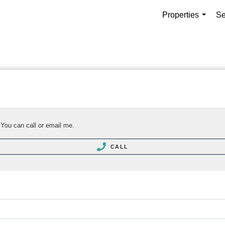
Properties
Se
...
 You can call or email me.
CALL